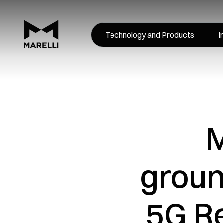
Technology and Products
I
M
groun
5G R