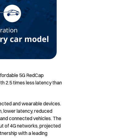
 Affordable 5G RedCap
th 2.5 times less latency than
nected and wearable devices.
n, lower latency, reduced
 and connected vehicles. The
out of 4G networks, projected
rtnership with a leading