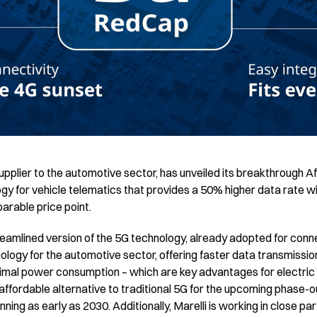
upplier to the automotive sector, has unveiled its breakthrough
y for vehicle telematics that provides a 50% higher data rate wi
parable price point.
reamlined version of the 5G technology, already adopted for con
ology for the automotive sector, offering faster data transmissio
imal power consumption – which are key advantages for electric
 affordable alternative to traditional 5G for the upcoming phase-
inning as early as 2030. Additionally, Marelli is working in close pa