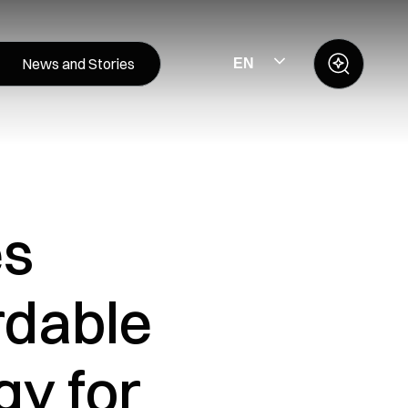
News and Stories
EN
es
rdable
y for