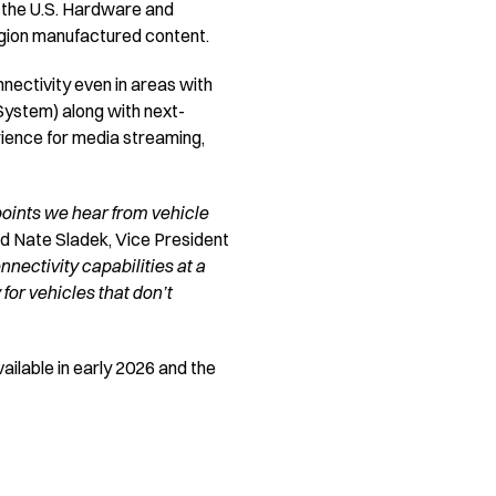
h the U.S. Hardware and
ion manufactured content.
ectivity even in areas with
 System) along with next-
rience for media streaming,
points we hear from vehicle
id Nate Sladek, Vice President
nectivity capabilities at a
for vehicles that don’t
ailable in early 2026 and the