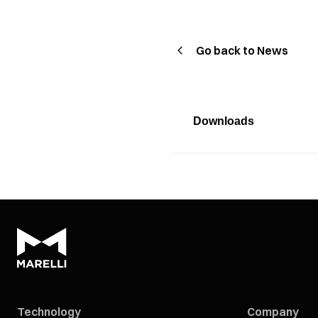
Go back to News
Downloads
Technology
Company