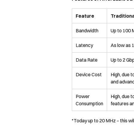
Feature
Traditiona
Bandwidth
Up to 100
Latency
As low as 
Data Rate
Up to 2 Gb
Device Cost
High, due 
and advanc
Power
High, due 
Consumption
features a
*Today up to 20 MHz – this wi