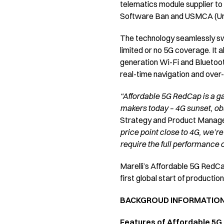
telematics module supplier to
Software Ban and USMCA (Uni
The technology seamlessly sw
limited or no 5G coverage. It 
generation Wi-Fi and Bluetoot
real-time navigation and over
“Affordable 5G RedCap is a ga
makers today – 4G sunset, ob
Strategy and Product Managem
price point close to 4G, we’re
require the full performance of
Marelli’s Affordable 5G RedCap
first global start of productio
BACKGROUD INFORMATIO
Features of Affordable 5G