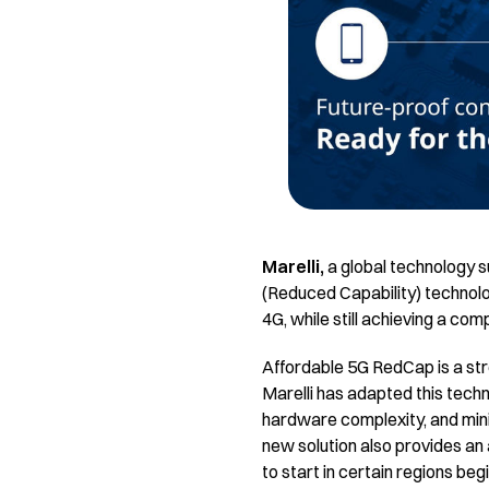
Marelli,
a global technology s
(Reduced Capability) technolog
4G, while still achieving a com
Affordable 5G RedCap is a st
Marelli has adapted this techn
hardware complexity, and min
new solution also provides an
to start in certain regions beg