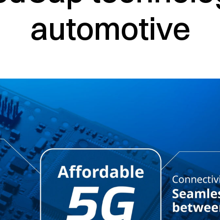
automotive