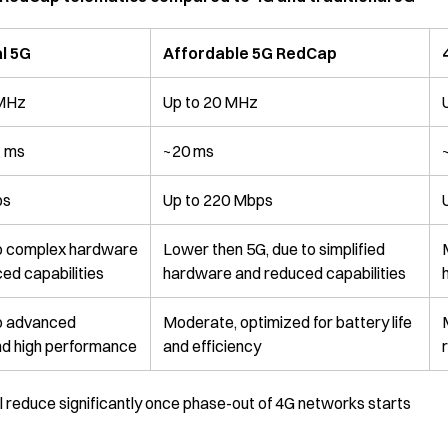
l 5G
Affordable 5G RedCap
 MHz
Up to 20 MHz
1 ms
~20 ms
ps
Up to 220 Mbps
to complex hardware
Lower then 5G, due to simplified
ed capabilities
hardware and reduced capabilities
to advanced
Moderate, optimized for battery life
nd high performance
and efficiency
ll reduce significantly once phase-out of 4G networks starts