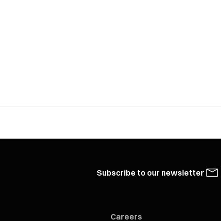
Subscribe to our newsletter
Careers