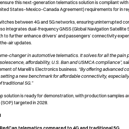
 ensure this next-generation telematics solution is compliant wit
ted States–Mexico–Canada Agreement) requirements for in reg
itches between 4G and 5G networks, ensuring uninterrupted conn
also integrates dual-frequency GNSS (Global Navigation Satellite
h to further enhance drivers’ and passengers’ connectivity expe
-the-air updates.
me-changer in automotive telematics. It solves for all the pain 
solescence, affordability, U.S. Ban and USMCA compliance”,
sa
ent of Marelli’s Electronics business.
“By offering advanced con
 setting a new benchmark for affordable connectivity, especially 
 traditional 5G.”
 solution is ready for demonstration, with production samples av
n (SOP) targeted in 2028.
N
 RedCap telematics compared to 4G and traditional 5G