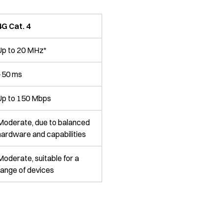
4G Cat. 4
Up to 20 MHz*
~50 ms
Up to 150 Mbps
Moderate, due to balanced
hardware and capabilities
Moderate, suitable for a
range of devices