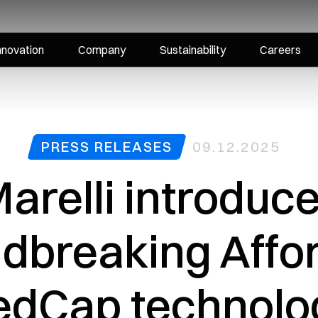
nnovation
Company
Sustainability
Careers
PRESS RELEASES
09.12.2025
arelli introduc
dbreaking Affo
edCap technolog