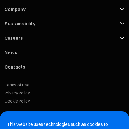
Company
Sustainability
Careers
News
Contacts
Terms of Use
Privacy Policy
Cookie Policy
Marelli Recruiting Portal
This website uses technologies such as cookies to
Aftermarket website