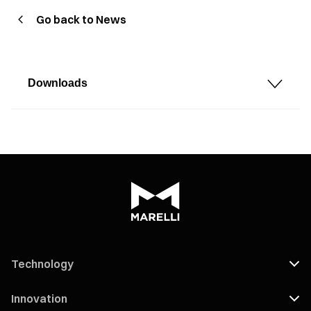
Go back to News
Downloads
Technology
Innovation