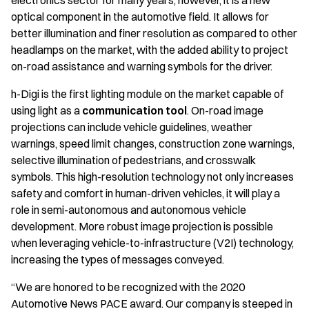
electronics sector for many years; however, it is a new
optical component in the automotive field. It allows for
better illumination and finer resolution as compared to other
headlamps on the market, with the added ability to project
on-road assistance and warning symbols for the driver.
h-Digi is the first lighting module on the market capable of
using light as a
communication tool
. On-road image
projections can include vehicle guidelines, weather
warnings, speed limit changes, construction zone warnings,
selective illumination of pedestrians, and crosswalk
symbols. This high-resolution technology not only increases
safety and comfort in human-driven vehicles, it will play a
role in semi-autonomous and autonomous vehicle
development. More robust image projection is possible
when leveraging vehicle-to-infrastructure (V2I) technology,
increasing the types of messages conveyed.
“We are honored to be recognized with the 2020
Automotive News PACE award. Our company is steeped in