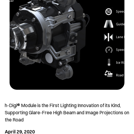
h-Digi® Module is the First Lighting Innovation of its Kind,
Supporting Glare-Free High Beam and Image Projections on
the Road
April 29, 2020