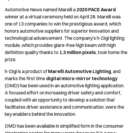
Automotive News named Marelli a
2020 PACE Award
winner at a virtual ceremony held on April 28. Marelli was
one of 13 companies to win the prestigious award, which
honors automotive suppliers for superior innovation and
technological advancement. The company’s h-Digi lighting
module, which provides glare-free high beam with high
definition quality thanks to
1.3 million pixels
, took home the
prize.
h-Digi is a product of
Marelli Automotive Lighting
, and
marks the first time
digital micro-mirror technology
(DMD) has been used in an automotive lighting application.
A focused effort on increasing driver safety and comfort,
coupled with an opportunity to develop a solution that
facilitates driver assistance and communication, were the
key enablers behind the innovation.
DMD has been available in simplified form in the consumer