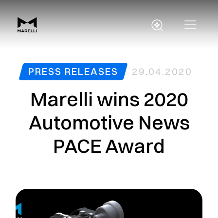
PRESS RELEASES
29.04.2020
Marelli wins 2020
Automotive News
PACE Award