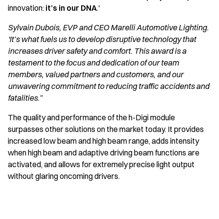
innovation:
it’s in our DNA
.'
Sylvain Dubois, EVP and CEO Marelli Automotive Lighting.
'It’s what fuels us to develop disruptive technology that
increases driver safety and comfort. This award is a
testament to the focus and dedication of our team
members, valued partners and customers, and our
unwavering commitment to reducing traffic accidents and
fatalities.”
The quality and performance of the h-Digi module
surpasses other solutions on the market today. It provides
increased low beam and high beam range, adds intensity
when high beam and adaptive driving beam functions are
activated, and allows for extremely precise light output
without glaring oncoming drivers.